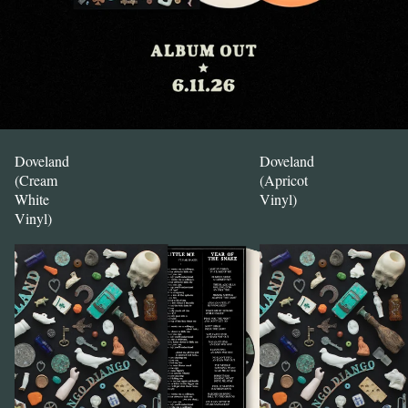
Doveland
Doveland
(Cream
(Apricot
White
Vinyl)
Vinyl)