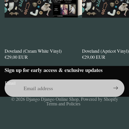
Doveland (Cream White Vinyl)
Doveland (Apricot Vinyl)
€29,00 EUR
€29,00 EUR
Sign up for early access & exclusive updates
Privacy policy
Refund policy
Email
Contact information
Legal notice
© 2026
Django Django Online Shop
,
Powered by Shopify
Terms and Policies